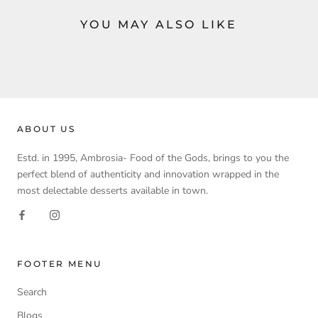
YOU MAY ALSO LIKE
ABOUT US
Estd. in 1995, Ambrosia- Food of the Gods, brings to you the
perfect blend of authenticity and innovation wrapped in the
most delectable desserts available in town.
FOOTER MENU
Search
Blogs