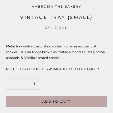
AMBROSIA THE BAKERY
VINTAGE TRAY {SMALL}
RS. 2,500
Metal tray with silver plating containing as assortment of
cookies, Belgian fudge brownies, toffee almond squares, cocoa
almonds & Vanilla scented candle.
NOTE : THIS PRODUCT IS AVAILABLE FOR BULK ORDER
ADD TO CART