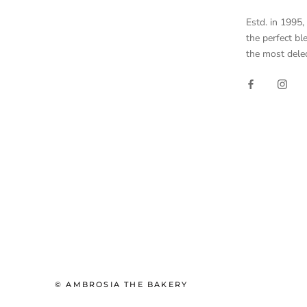
Estd. in 1995
the perfect bl
the most delec
© AMBROSIA THE BAKERY