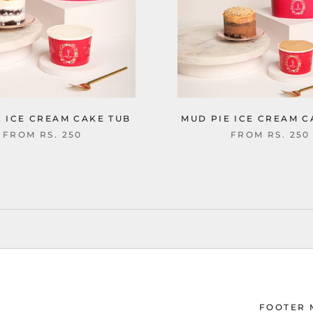
C ICE CREAM CAKE TUB
MUD PIE ICE CREAM C
FROM
RS. 250
FROM
RS. 250
FOOTER 