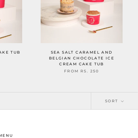
AKE TUB
SEA SALT CARAMEL AND
BELGIAN CHOCOLATE ICE
CREAM CAKE TUB
FROM
RS. 250
SORT
MENU