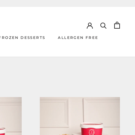
FROZEN DESSERTS
ALLERGEN FREE
ALLERGEN FREE