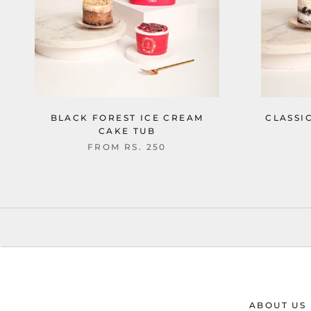
BLACK FOREST ICE CREAM
CLASSI
CAKE TUB
FROM
RS. 250
ABOUT US