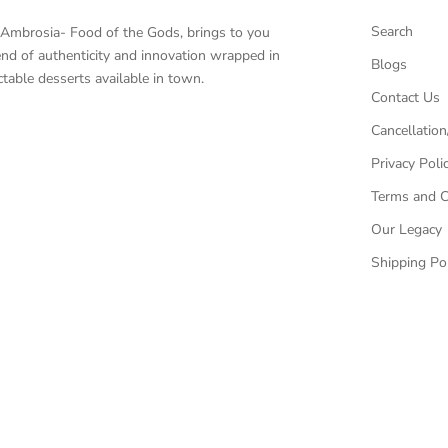
Search
, Ambrosia- Food of the Gods, brings to you
end of authenticity and innovation wrapped in
Blogs
table desserts available in town.
Contact Us
Cancellation
Privacy Poli
Terms and C
Our Legacy
Shipping Pol