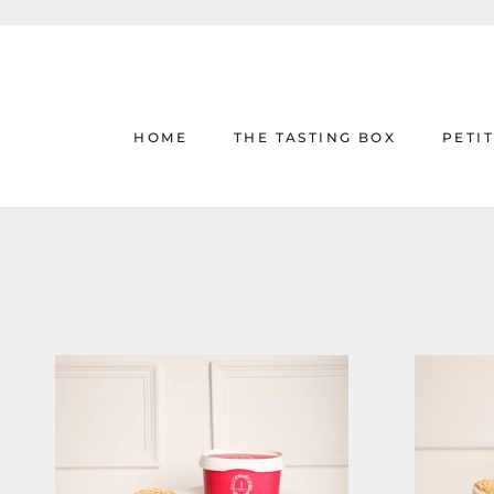
Skip
to
content
HOME
THE TASTING BOX
PETI
HOME
THE TASTING BOX
PETI