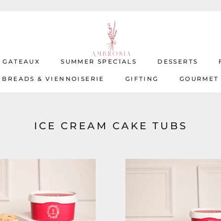
T GATEAUX
SUMMER SPECIALS
DESSERTS
BREADS & VIENNOISERIE
GIFTING
GOURMET
T GATEAUX
BREADS & VIENNOISERIE
SUMMER SPECIALS
GIFTING
DESSERTS
GOURMET
ICE CREAM CAKE TUBS