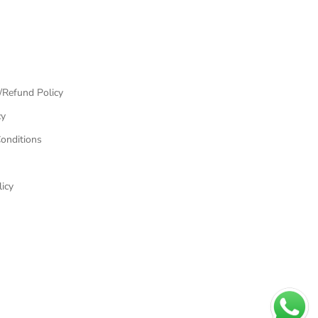
/Refund Policy
cy
onditions
icy