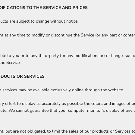
DIFICATIONS TO THE SERVICE AND PRICES
ducts are subject to change without notice.
ht at any time to modify or discontinue the Service (or any part or conte
able to you or to any third-party for any modification, price change, susp
the Service.
ODUCTS OR SERVICES
r services may be available exclusively online through the website.
 effort to display as accurately as possible the colors and images of ou
itute. We cannot guarantee that your computer monitor’s display of any c
t, but are not obligated, to limit the sales of our products or Services t