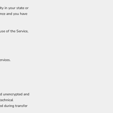
ty in your state or
dence and you have
se of the Service,
rvices.
red unencrypted and
technical
ed during transfer