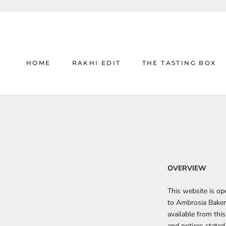
Skip
to
content
HOME
RAKHI EDIT
THE TASTING BOX
HOME
RAKHI EDIT
THE TASTING BOX
OVERVIEW
This website is o
to
Ambrosia Baker
available from this
and notices stated