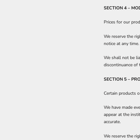
SECTION 4 – MO
Prices for our pro
We reserve the rig
notice at any time.
We shall not be li
discontinuance of 
SECTION 5 – PR
Certain products o
We have made every
appear at the inst
accurate.
We reserve the righ