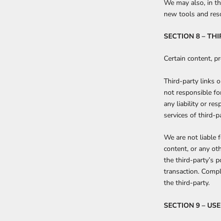
We may also, in th
new tools and reso
SECTION 8 – TH
Certain content, pr
Third-party links o
not responsible fo
any liability or re
services of third-pa
We are not liable 
content, or any ot
the third-party’s 
transaction. Compl
the third-party.
SECTION 9 – U