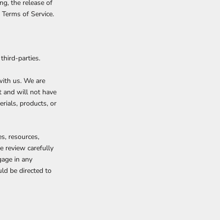
ng, the release of
 Terms of Service.
third-parties.
 with us. We are
t and will not have
erials, products, or
s, resources,
e review carefully
gage in any
ld be directed to