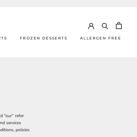
RTS
FROZEN DESSERTS
ALLERGEN FREE
RTS
ALLERGEN FREE
d “our” refer
and services
ditions, policies