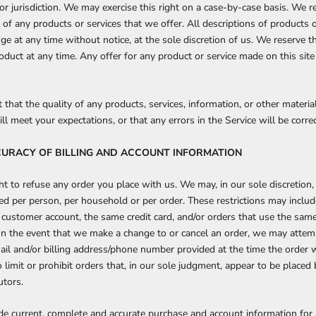
or jurisdiction. We may exercise this right on a case-by-case basis. We re
s of any products or services that we offer. All descriptions of products 
ge at any time without notice, at the sole discretion of us. We reserve th
oduct at any time. Any offer for any product or service made on this site
that the quality of any products, services, information, or other materi
l meet your expectations, or that any errors in the Service will be corre
CCURACY OF BILLING AND ACCOUNT INFORMATION
t to refuse any order you place with us. We may, in our sole discretion, 
ed per person, per household or per order. These restrictions may inclu
customer account, the same credit card, and/or orders that use the same 
In the event that we make a change to or cancel an order, we may attem
ail and/or billing address/phone number provided at the time the orde
o limit or prohibit orders that, in our sole judgment, appear to be placed 
utors.
de current, complete and accurate purchase and account information for 