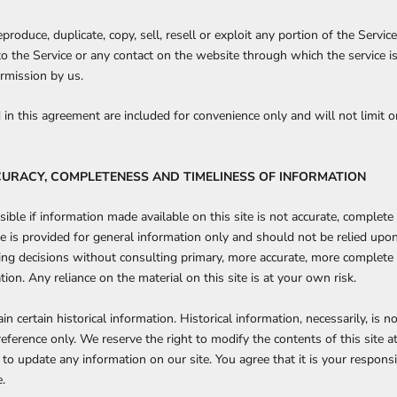
produce, duplicate, copy, sell, resell or exploit any portion of the Service
 to the Service or any contact on the website through which the service i
rmission by us.
in this agreement are included for convenience only and will not limit o
CURACY, COMPLETENESS AND TIMELINESS OF INFORMATION
ible if information made available on this site is not accurate, complete 
ite is provided for general information only and should not be relied upo
ing decisions without consulting primary, more accurate, more complete
ion. Any reliance on the material on this site is at your own risk.
in certain historical information. Historical information, necessarily, is n
reference only. We reserve the right to modify the contents of this site a
to update any information on our site. You agree that it is your responsi
.