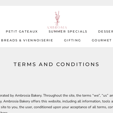
PETIT GATEAUX
SUMMER SPECIALS
DESSE
BREADS & VIENNOISERIE
GIFTING
GOURMET
BREADS & VIENNOISERIE
PETIT GATEAUX
SUMMER SPECIALS
GIFTING
GOURMET
DESSE
TERMS AND CONDITIONS
perated by
Ambrosia Bakery.
Throughout the site, the terms “we”, “us” an
y
.
Ambrosia Bakery
offers this website, including all information, tools 
 site to you, the user, conditioned upon your acceptance of all terms, con
 here.