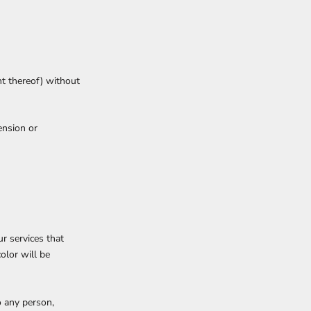
nt thereof) without
ension or
r services that
olor will be
o any person,