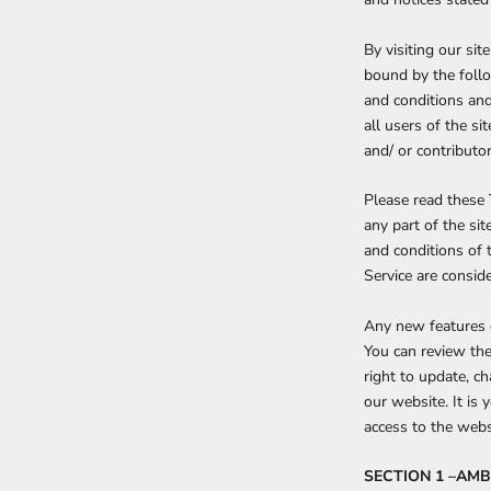
By visiting our si
bound by the follo
and conditions and
all users of the s
and/ or contributor
Please read these 
any part of the si
and conditions of 
Service are conside
Any new features o
You can review the
right to update, c
our website. It is 
access to the webs
SECTION 1 –AM