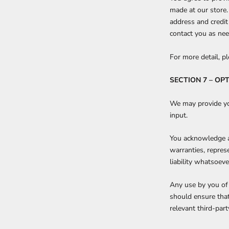
made at our store.
address and credit
contact you as ne
For more detail, p
SECTION 7 – OP
We may provide you
input.
You acknowledge an
warranties, repres
liability whatsoeve
Any use by you of 
should ensure that
relevant third-part