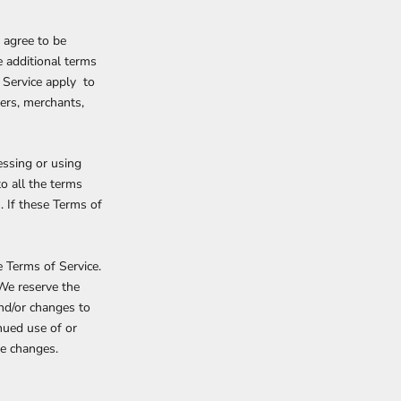
 agree to be
e additional terms
f Service apply to
mers, merchants,
essing or using
to all the terms
. If these Terms of
e Terms of Service.
 We reserve the
and/or changes to
inued use of or
se changes.