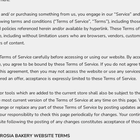
te and/ or purchasing something from us, you engage in our “Service” and
wing terms and conditions (“Terms of Service”, “Terms”), including thos
 policies referenced herein and/or available by hyperlink. These Terms o
ite, including without limitation users who are browsers, vendors, custo
s of content.
Terms of Service carefully before accessing or using our website. By acc
te, you agree to be bound by these Terms of Service. If you do not agree 
this agreement, then you may not access the website or use any services
red an offer, acceptance is expressly limited to these Terms of Service.
r tools which are added to the current store shall also be subject to th
 most current version of the Terms of Service at any time on this page.
hange or replace any part of these Terms of Service by posting updates 
your responsibility to check this page periodically for changes. Your cont
ite following the posting of any changes constitutes acceptance of tho
BROSIA BAKERY
WEBSITE TERMS