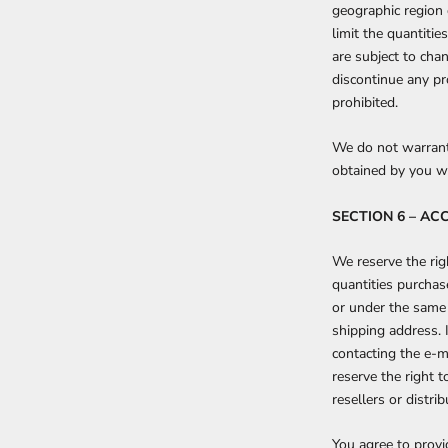
geographic region 
limit the quantitie
are subject to chan
discontinue any pr
prohibited.
We do not warrant 
obtained by you wil
SECTION 6 – A
We reserve the righ
quantities purchas
or under the same 
shipping address. 
contacting the e-m
reserve the right t
resellers or distrib
You agree to provi