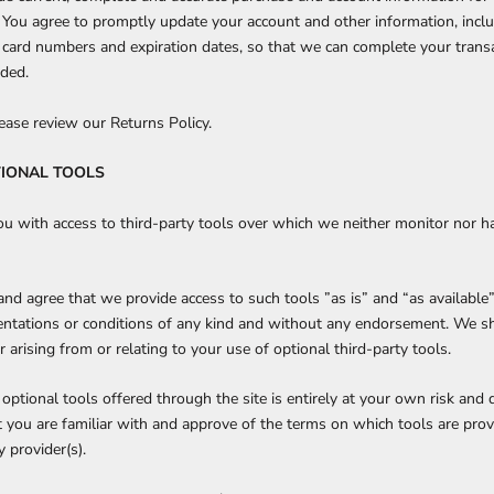
 You agree to promptly update your account and other information, incl
 card numbers and expiration dates, so that we can complete your trans
eded.
lease review our Returns Policy.
TIONAL TOOLS
 with access to third-party tools over which we neither monitor nor h
d agree that we provide access to such tools ”as is” and “as available
entations or conditions of any kind and without any endorsement. We s
r arising from or relating to your use of optional third-party tools.
optional tools offered through the site is entirely at your own risk and 
 you are familiar with and approve of the terms on which tools are prov
y provider(s).