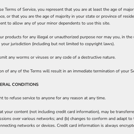
e Terms of Service, you represent that you are at least the age of majori
nce, or that you are the age of majority in your state or province of resi
ent to allow any of your minor dependents to use this site.
r products for any illegal or unauthorized purpose nor may you, in the u
 your jurisdiction (including but not limited to copyright laws).
mit any worms or viruses or any code of a destructive nature.
ion of any of the Terms will result in an immediate termination of your Se
NERAL CONDITIONS
ht to refuse service to anyone for any reason at any time.
t your content (not including credit card information), may be transfer
issions over various networks; and (b) changes to conform and adapt to 
nnecting networks or devices. Credit card information is always encrypt