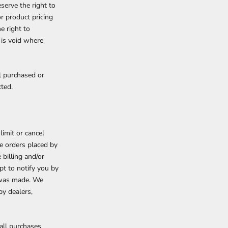
serve the right to
or product pricing
e right to
 is void where
al purchased or
cted.
limit or cancel
de orders placed by
billing and/or
pt to notify you by
r was made. We
by dealers,
all purchases