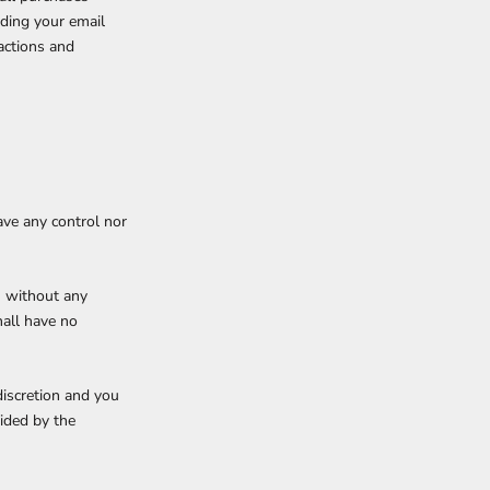
uding your email
actions and
ave any control nor
” without any
hall have no
discretion and you
ided by the