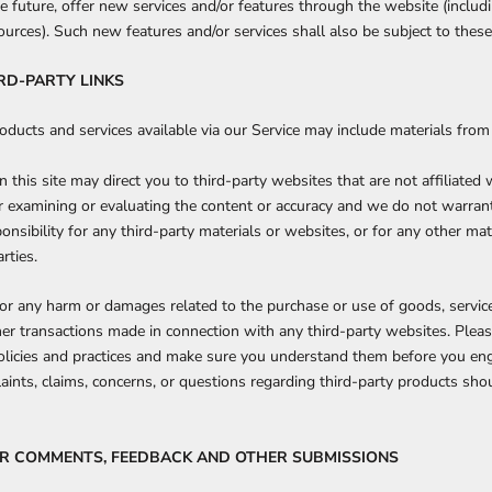
e future, offer new services and/or features through the website (includi
urces). Such new features and/or services shall also be subject to these
IRD-PARTY LINKS
oducts and services available via our Service may include materials from 
n this site may direct you to third-party websites that are not affiliated
r examining or evaluating the content or accuracy and we do not warran
sponsibility for any third-party materials or websites, or for any other mat
rties.
for any harm or damages related to the purchase or use of goods, service
her transactions made in connection with any third-party websites. Pleas
policies and practices and make sure you understand them before you en
aints, claims, concerns, or questions regarding third-party products shou
SER COMMENTS, FEEDBACK AND OTHER SUBMISSIONS