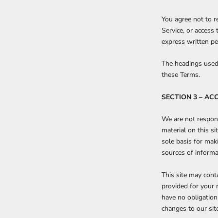
You agree not to re
Service, or access
express written pe
The headings used 
these Terms.
SECTION 3 – AC
We are not respons
material on this s
sole basis for mak
sources of informat
This site may conta
provided for your 
have no obligation 
changes to our site