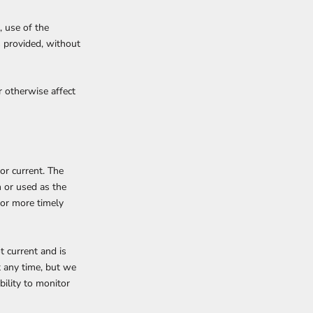
, use of the
s provided, without
r otherwise affect
or current. The
n or used as the
 or more timely
ot current and is
t any time, but we
bility to monitor