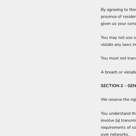
By agreeing to thes
province of reside
given us your cons
You may not use ou
violate any laws in
You must not trans
A breach or violat
SECTION 2 – GE
We reserve the rig
You understand tha
involve (a) transm
requirements of co
over networks.