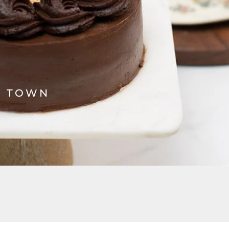
N TOWN