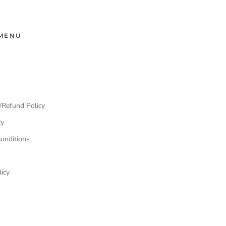
MENU
/Refund Policy
cy
onditions
icy