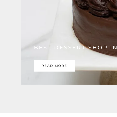
BEST DESSERT SHOP I
READ MORE