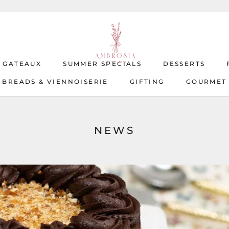
T GATEAUX
SUMMER SPECIALS
DESSERTS
BREADS & VIENNOISERIE
GIFTING
GOURMET
T GATEAUX
BREADS & VIENNOISERIE
SUMMER SPECIALS
GIFTING
DESSERTS
GOURMET
NEWS