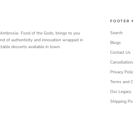
FOOTER 
Search
, Ambrosia- Food of the Gods, brings to you
end of authenticity and innovation wrapped in
Blogs
table desserts available in town.
Contact Us
Cancellation
Privacy Poli
Terms and C
Our Legacy
Shipping Pol