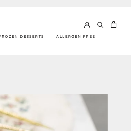
FROZEN DESSERTS
ALLERGEN FREE
ALLERGEN FREE