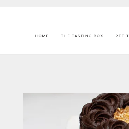
Skip
to
content
HOME
THE TASTING BOX
PETI
HOME
THE TASTING BOX
PETI