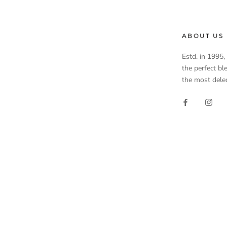
ABOUT US
Estd. in 1995
the perfect bl
the most delec