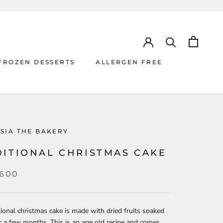
FROZEN DESSERTS
ALLERGEN FREE
ALLERGEN FREE
SIA THE BAKERY
DITIONAL CHRISTMAS CAKE
,600
tional christmas cake is made with dried fruits soaked
r a few months. This is an age old recipe and comes