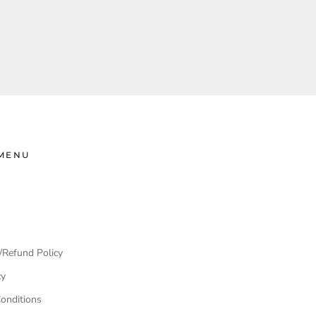
MENU
/Refund Policy
cy
onditions