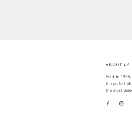
ABOUT US
Estd. in 1995
the perfect bl
the most delec