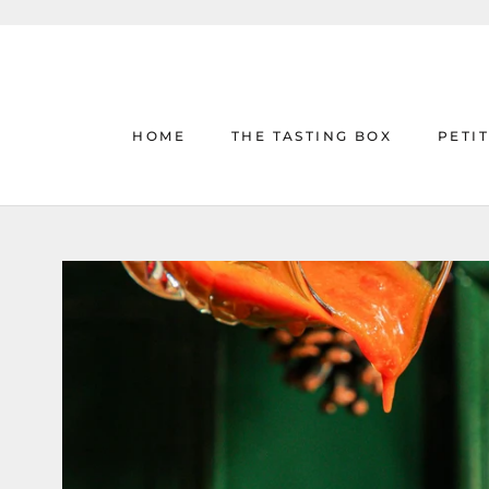
Skip
to
content
HOME
THE TASTING BOX
PETI
HOME
THE TASTING BOX
PETI