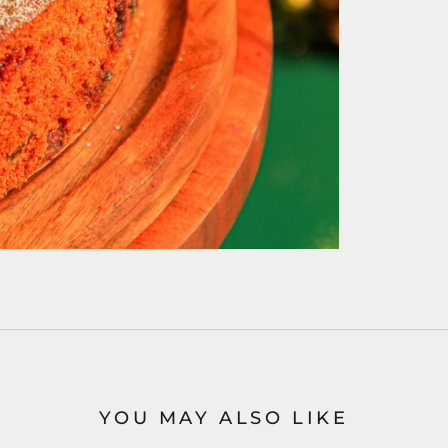
YOU MAY ALSO LIKE