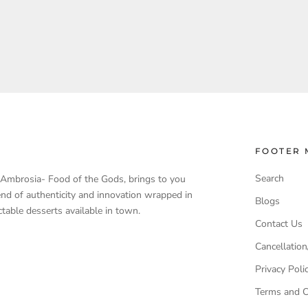
FOOTER 
Search
, Ambrosia- Food of the Gods, brings to you
end of authenticity and innovation wrapped in
Blogs
table desserts available in town.
Contact Us
Cancellation
Privacy Poli
Terms and C