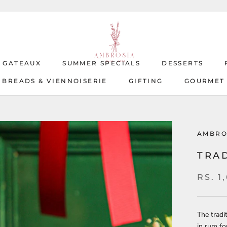
T GATEAUX
SUMMER SPECIALS
DESSERTS
BREADS & VIENNOISERIE
GIFTING
GOURMET
T GATEAUX
BREADS & VIENNOISERIE
SUMMER SPECIALS
GIFTING
DESSERTS
GOURMET
AMBRO
TRA
RS. 1
The tradi
in rum fo