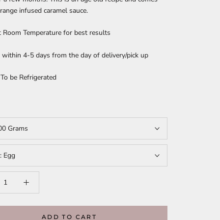
range infused caramel sauce.
t Room Temperature for best results
ithin 4-5 days from the day of delivery/pick up
 To be Refrigerated
00 Grams
t:
Egg
ADD TO CART