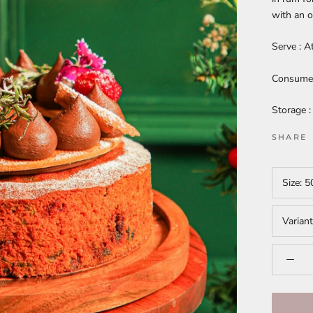
with an o
Serve : A
Consume w
Storage :
SHARE
Size:
5
Varian