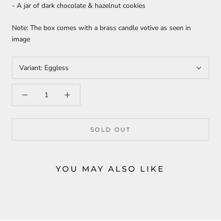
- A jar of dark chocolate & hazelnut cookies
Note: The box comes with a brass candle votive as seen in
image
Variant:
Eggless
SOLD OUT
YOU MAY ALSO LIKE