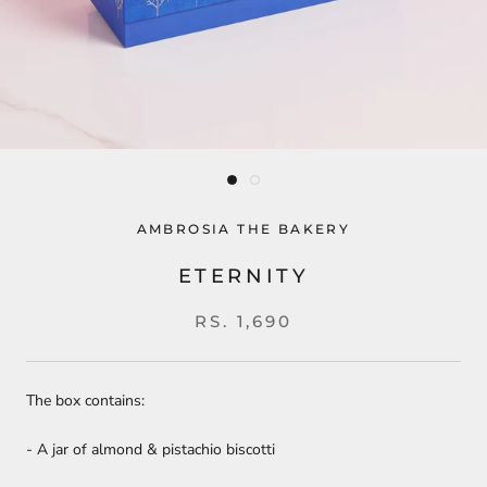
AMBROSIA THE BAKERY
ETERNITY
RS. 1,690
The box contains:
- A jar of almond & pistachio biscotti