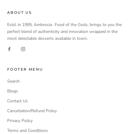
ABOUT US
Estd. in 1995, Ambrosia- Food of the Gods, brings to you the
perfect blend of authenticity and innovation wrapped in the
most delectable desserts available in town.
FOOTER MENU
Search
Blogs
Contact Us
Cancellation/Refund Policy
Privacy Policy
Terms and Conditions