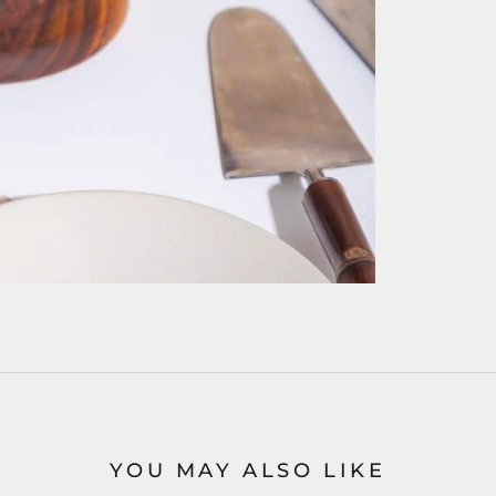
YOU MAY ALSO LIKE