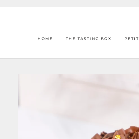
Skip
to
content
HOME
THE TASTING BOX
PETI
HOME
THE TASTING BOX
PETI