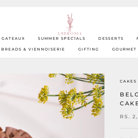
T GATEAUX
SUMMER SPECIALS
DESSERTS
BREADS & VIENNOISERIE
GIFTING
GOURMET
T GATEAUX
BREADS & VIENNOISERIE
SUMMER SPECIALS
GIFTING
DESSERTS
GOURMET
CAKES
BEL
CAK
RS. 2