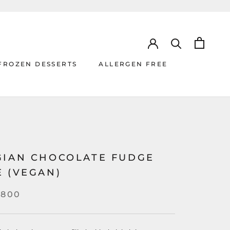
FROZEN DESSERTS
ALLERGEN FREE
ALLERGEN FREE
GIAN CHOCOLATE FUDGE
E (VEGAN)
,800