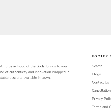
FOOTER 
Search
, Ambrosia- Food of the Gods, brings to you
end of authenticity and innovation wrapped in
Blogs
table desserts available in town.
Contact Us
Cancellation
Privacy Poli
Terms and C