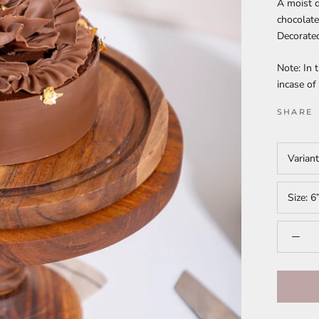
A moist d
chocolate
Decorate
Note: In 
incase o
SHARE
Varian
Size:
6