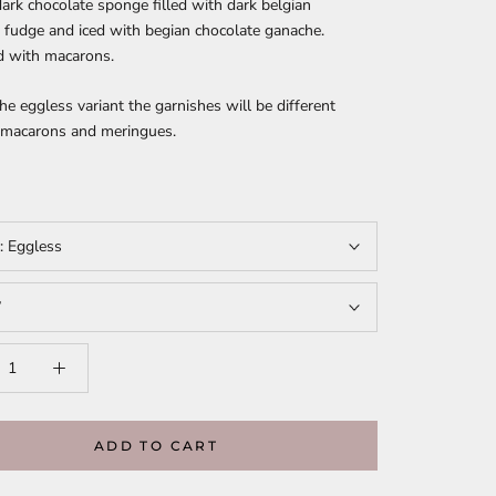
ark chocolate sponge filled with dark belgian
 fudge and iced with begian chocolate ganache.
d with macarons.
the eggless variant the garnishes will be different
f macarons and meringues.
t:
Eggless
”
ADD TO CART