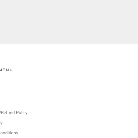
MENU
/Refund Policy
cy
onditions