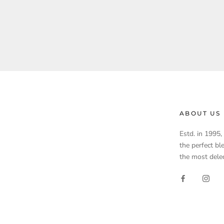
ABOUT US
Estd. in 1995
the perfect bl
the most delec