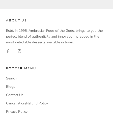
ABOUT US
Estd. in 1995, Ambrosia- Food of the Gods, brings to you the
perfect blend of authenticity and innovation wrapped in the
most delectable desserts available in town.
FOOTER MENU
Search
Blogs
Contact Us
Cancellation/Refund Policy
Privacy Policy