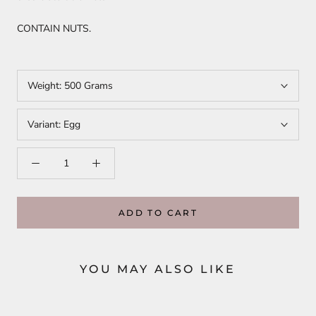
CONTAIN NUTS.
Weight:
500 Grams
Variant:
Egg
ADD TO CART
YOU MAY ALSO LIKE