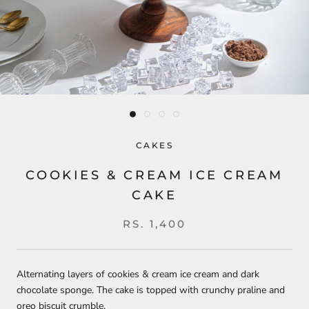
CAKES
COOKIES & CREAM ICE CREAM
CAKE
RS. 1,400
Alternating layers of cookies & cream ice cream and dark
chocolate sponge. The cake is topped with crunchy praline and
oreo biscuit crumble.