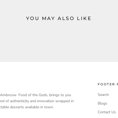
YOU MAY ALSO LIKE
FOOTER 
Search
, Ambrosia- Food of the Gods, brings to you
end of authenticity and innovation wrapped in
Blogs
table desserts available in town.
Contact Us