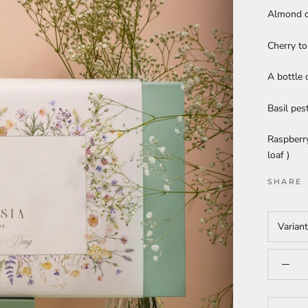
Almond c
Cherry to
A bottle 
Basil pes
Raspberry
loaf )
SHARE
Varian