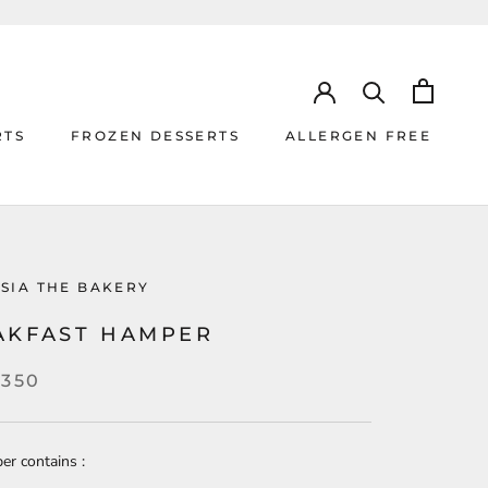
RTS
FROZEN DESSERTS
ALLERGEN FREE
RTS
ALLERGEN FREE
SIA THE BAKERY
AKFAST HAMPER
,350
er contains :