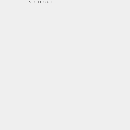
SOLD OUT