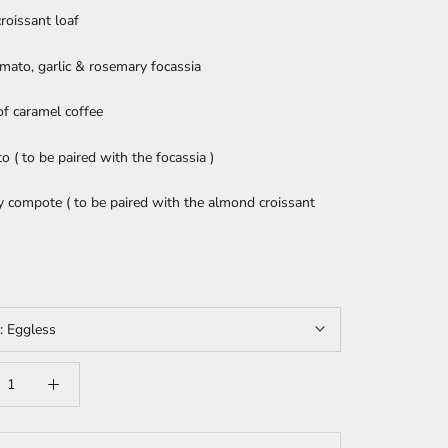
roissant loaf
mato, garlic & rosemary focassia
of caramel coffee
to ( to be paired with the focassia )
 compote ( to be paired with the almond croissant
t:
Eggless