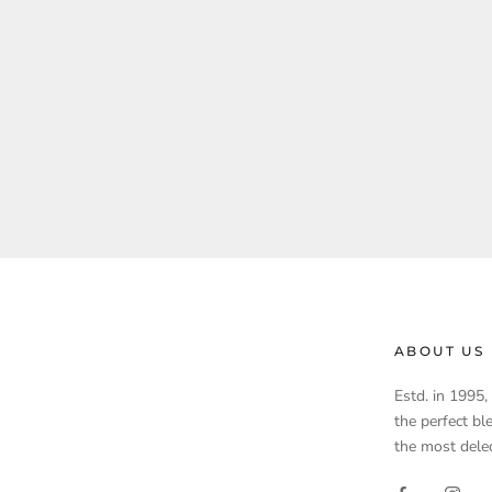
ABOUT US
Estd. in 1995
the perfect bl
the most delec