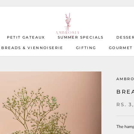
PETIT GATEAUX
SUMMER SPECIALS
DESSE
BREADS & VIENNOISERIE
GIFTING
GOURMET
BREADS & VIENNOISERIE
PETIT GATEAUX
SUMMER SPECIALS
GIFTING
GOURMET
DESSE
AMBRO
BRE
RS. 3
The hamp