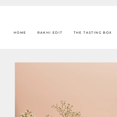
Skip
to
content
HOME
RAKHI EDIT
THE TASTING BOX
HOME
RAKHI EDIT
THE TASTING BOX