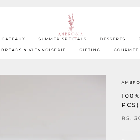
T GATEAUX
SUMMER SPECIALS
DESSERTS
BREADS & VIENNOISERIE
GIFTING
GOURMET
T GATEAUX
BREADS & VIENNOISERIE
SUMMER SPECIALS
GIFTING
DESSERTS
GOURMET
AMBRO
100
PCS)
RS. 3