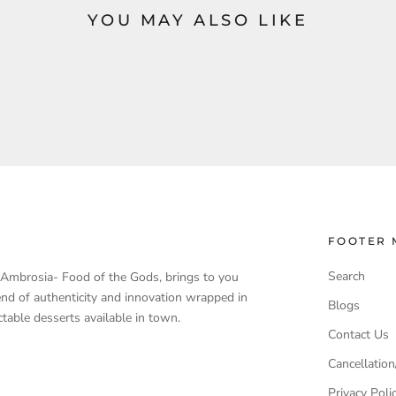
YOU MAY ALSO LIKE
FOOTER 
Search
, Ambrosia- Food of the Gods, brings to you
end of authenticity and innovation wrapped in
Blogs
table desserts available in town.
Contact Us
Cancellation
Privacy Poli