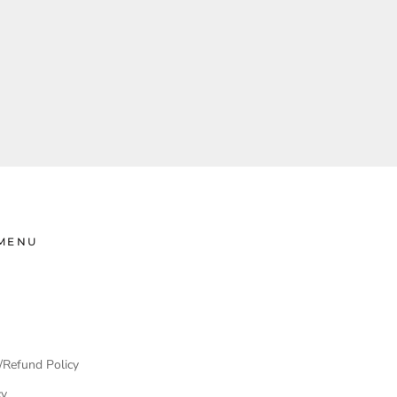
MENU
/Refund Policy
cy