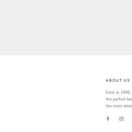
ABOUT US
Estd. in 1995
the perfect bl
the most delec