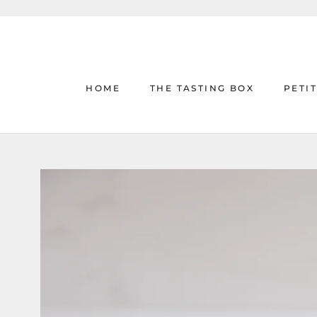
Skip
to
content
HOME
THE TASTING BOX
PETI
HOME
THE TASTING BOX
PETI