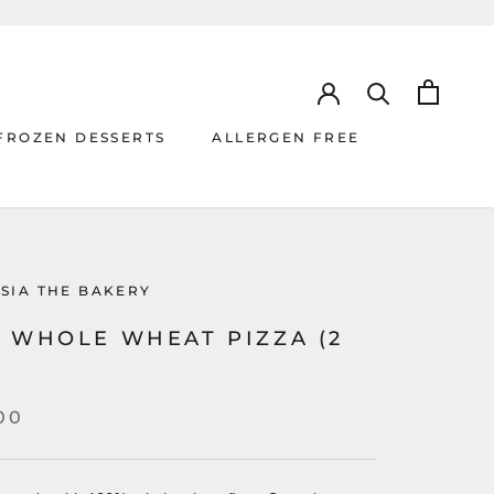
FROZEN DESSERTS
ALLERGEN FREE
ALLERGEN FREE
SIA THE BAKERY
% WHOLE WHEAT PIZZA (2
00