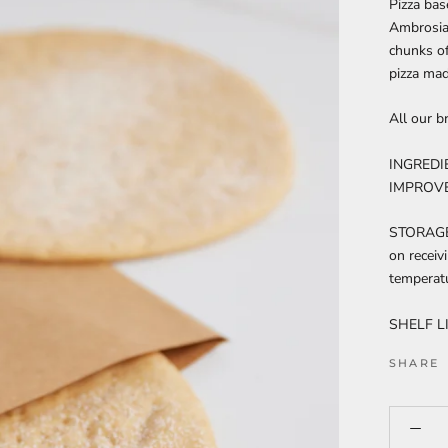
Pizza ba
Ambrosia
chunks o
pizza mad
All our b
INGREDI
IMPROVER
STORAGE 
on receiv
temperatu
SHELF LI
SHARE