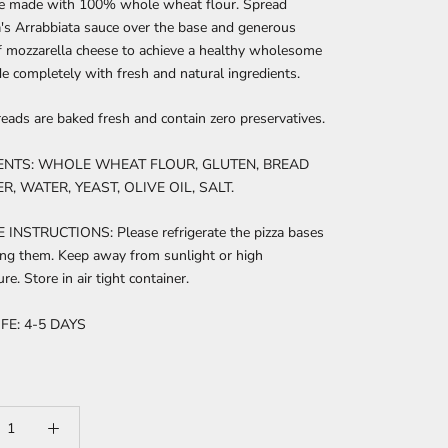
se made with 100% whole wheat flour. Spread
's Arrabbiata sauce over the base and generous
f mozzarella cheese to achieve a healthy wholesome
e completely with fresh and natural ingredients.
reads are baked fresh and contain zero preservatives.
ENTS: WHOLE WHEAT FLOUR, GLUTEN, BREAD
, WATER, YEAST, OLIVE OIL, SALT.
INSTRUCTIONS: Please refrigerate the pizza bases
ing them. Keep away from sunlight or high
re. Store in air tight container.
FE: 4-5 DAYS