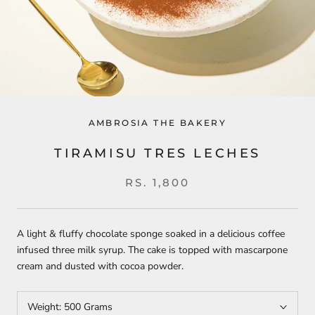
AMBROSIA THE BAKERY
TIRAMISU TRES LECHES
RS. 1,800
A light & fluffy chocolate sponge soaked in a delicious coffee
infused three milk syrup. The cake is topped with mascarpone
cream and dusted with cocoa powder.
Weight:
500 Grams