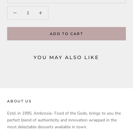
ADD TO CART
YOU MAY ALSO LIKE
ABOUT US
Estd. in 1995, Ambrosia- Food of the Gods, brings to you the
perfect blend of authenticity and innovation wrapped in the
most delectable desserts available in town.