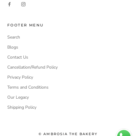
FOOTER MENU
Search
Blogs
Contact Us
Cancellation/Refund Policy
Privacy Policy
Terms and Conditions
Our Legacy
Shipping Policy
© AMBROSIA THE BAKERY