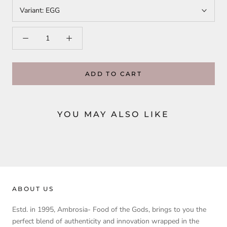
Variant:
EGG
ADD TO CART
YOU MAY ALSO LIKE
ABOUT US
Estd. in 1995, Ambrosia- Food of the Gods, brings to you the
perfect blend of authenticity and innovation wrapped in the