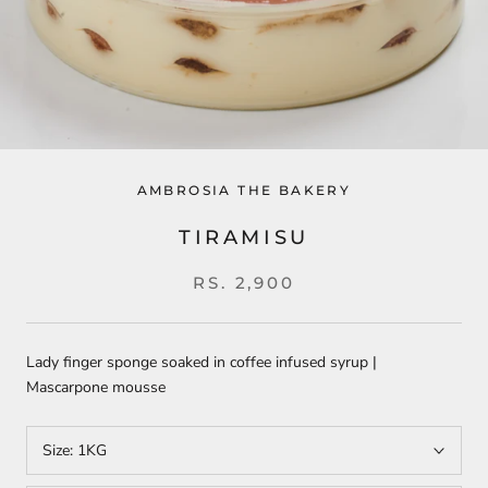
AMBROSIA THE BAKERY
TIRAMISU
RS. 2,900
Lady finger sponge soaked in coffee infused syrup |
Mascarpone mousse
Size:
1KG