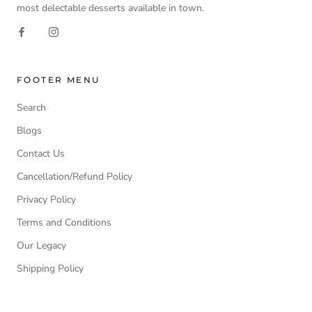
most delectable desserts available in town.
FOOTER MENU
Search
Blogs
Contact Us
Cancellation/Refund Policy
Privacy Policy
Terms and Conditions
Our Legacy
Shipping Policy