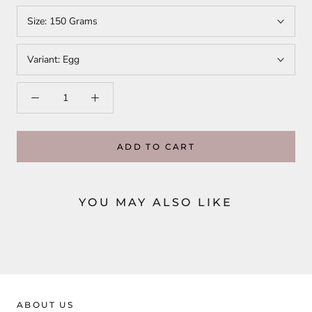
Size:
150 Grams
Variant:
Egg
ADD TO CART
YOU MAY ALSO LIKE
ABOUT US