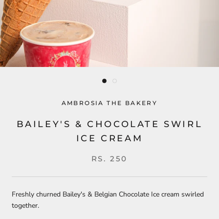
AMBROSIA THE BAKERY
BAILEY'S & CHOCOLATE SWIRL
ICE CREAM
RS. 250
Freshly churned Bailey's & Belgian Chocolate Ice cream swirled
together.