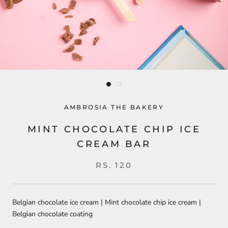
AMBROSIA THE BAKERY
MINT CHOCOLATE CHIP ICE
CREAM BAR
RS. 120
Belgian chocolate ice cream | Mint chocolate chip ice cream |
Belgian chocolate coating