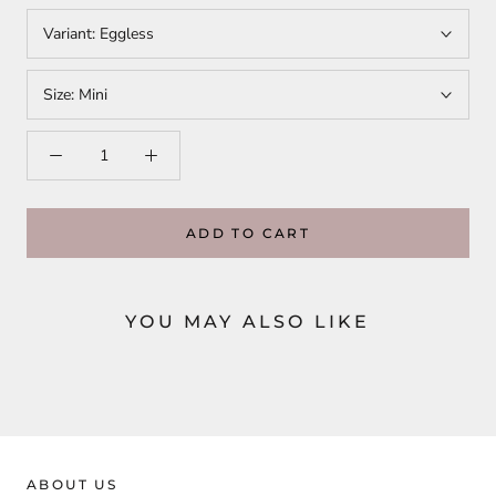
Variant:
Eggless
Size:
Mini
ADD TO CART
YOU MAY ALSO LIKE
ABOUT US