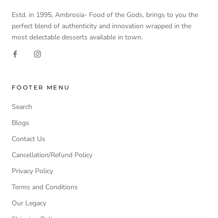
Estd. in 1995, Ambrosia- Food of the Gods, brings to you the
perfect blend of authenticity and innovation wrapped in the
most delectable desserts available in town.
FOOTER MENU
Search
Blogs
Contact Us
Cancellation/Refund Policy
Privacy Policy
Terms and Conditions
Our Legacy