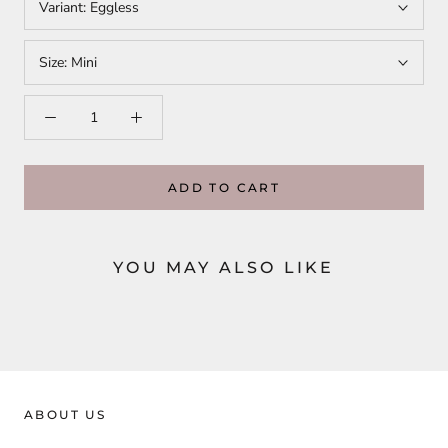
Variant:
Eggless
Size:
Mini
ADD TO CART
YOU MAY ALSO LIKE
ABOUT US