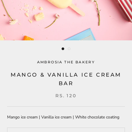
AMBROSIA THE BAKERY
MANGO & VANILLA ICE CREAM
BAR
RS. 120
Mango ice cream | Vanilla ice cream | White chocolate coating