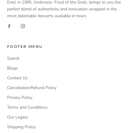
Estd. in 1995, Ambrosia- Food of the Gods, brings to you the
perfect blend of authenticity and innovation wrapped in the
most delectable desserts available in town.
FOOTER MENU
Search
Blogs
Contact Us
Cancellation/Refund Policy
Privacy Policy
Terms and Conditions
Our Legacy
Shipping Policy