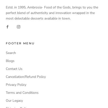
Estd. in 1995, Ambrosia- Food of the Gods, brings to you the
perfect blend of authenticity and innovation wrapped in the
most delectable desserts available in town.
FOOTER MENU
Search
Blogs
Contact Us
Cancellation/Refund Policy
Privacy Policy
Terms and Conditions
Our Legacy