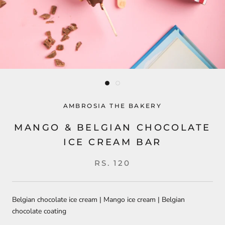
AMBROSIA THE BAKERY
MANGO & BELGIAN CHOCOLATE
ICE CREAM BAR
RS. 120
Belgian chocolate ice cream | Mango ice cream | Belgian
chocolate coating