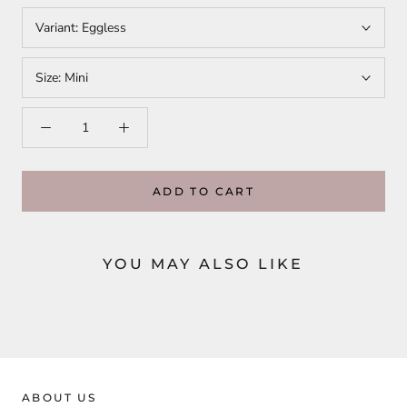
Variant:
Eggless
Size:
Mini
ADD TO CART
YOU MAY ALSO LIKE
ABOUT US