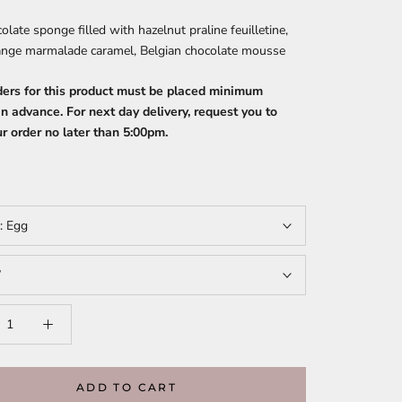
late sponge filled with hazelnut praline feuilletine,
range marmalade caramel, Belgian chocolate mousse
ders for this product must be placed minimum
n advance. For next day delivery, request you to
r order no later than 5:00pm.
t:
Egg
”
ADD TO CART