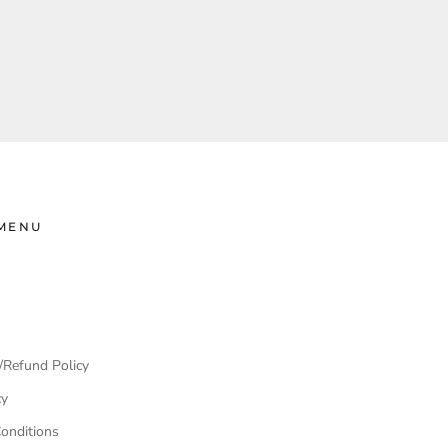
MENU
/Refund Policy
cy
onditions