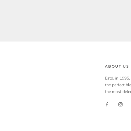
ABOUT US
Estd. in 1995
the perfect bl
the most delec