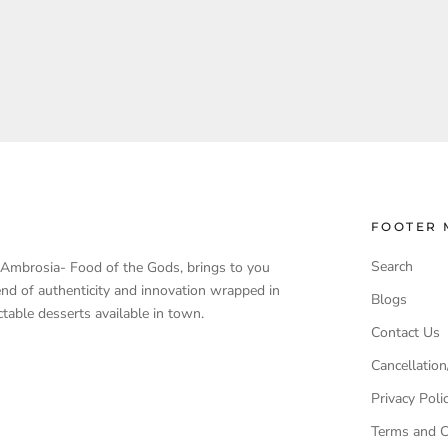
FOOTER 
Search
, Ambrosia- Food of the Gods, brings to you
end of authenticity and innovation wrapped in
Blogs
table desserts available in town.
Contact Us
Cancellation
Privacy Poli
Terms and C