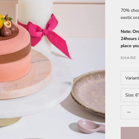
70% choco
exotic o
Note: Or
24hours i
place you
SHARE
Varian
Size:
6