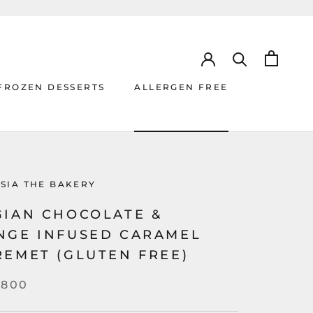
FROZEN DESSERTS
ALLERGEN FREE
ALLERGEN FREE
SIA THE BAKERY
GIAN CHOCOLATE &
NGE INFUSED CARAMEL
REMET (GLUTEN FREE)
,800