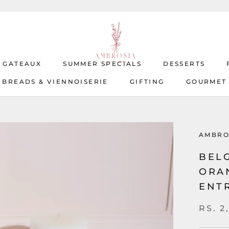
T GATEAUX
SUMMER SPECIALS
DESSERTS
BREADS & VIENNOISERIE
GIFTING
GOURMET
T GATEAUX
BREADS & VIENNOISERIE
SUMMER SPECIALS
GIFTING
DESSERTS
GOURMET
AMBRO
BEL
ORA
ENT
RS. 2