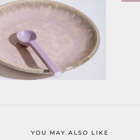
YOU MAY ALSO LIKE