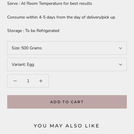
Serve : At Room Temperature for best results
Consume within 4-5 days from the day of delivery/pick up
Storage : To be Refrigerated
Size:
500 Grams
Variant:
Egg
ADD TO CART
YOU MAY ALSO LIKE