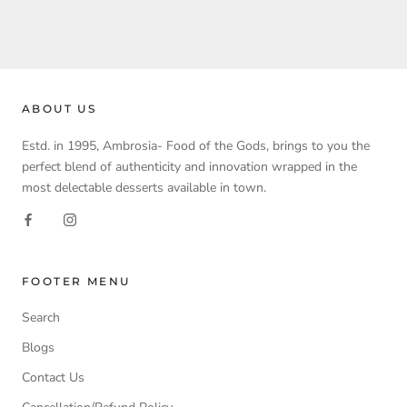
ABOUT US
Estd. in 1995, Ambrosia- Food of the Gods, brings to you the
perfect blend of authenticity and innovation wrapped in the
most delectable desserts available in town.
FOOTER MENU
Search
Blogs
Contact Us