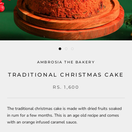
AMBROSIA THE BAKERY
TRADITIONAL CHRISTMAS CAKE
RS. 1,600
The traditional christmas cake is made with dried fruits soaked
in rum for a few months. This is an age old recipe and comes
with an orange infused caramel sauce.