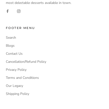
most delectable desserts available in town.
FOOTER MENU
Search
Blogs
Contact Us
Cancellation/Refund Policy
Privacy Policy
Terms and Conditions
Our Legacy
Shipping Policy