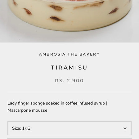
AMBROSIA THE BAKERY
TIRAMISU
RS. 2,900
Lady finger sponge soaked in coffee infused syrup |
Mascarpone mousse
Size:
1KG