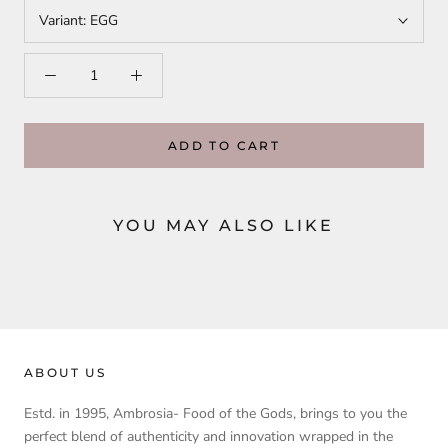
Variant:
EGG
ADD TO CART
YOU MAY ALSO LIKE
ABOUT US
Estd. in 1995, Ambrosia- Food of the Gods, brings to you the
perfect blend of authenticity and innovation wrapped in the