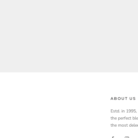
ABOUT US
Estd. in 1995
the perfect bl
the most delec