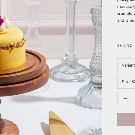
mousse to
crumble w
and is bu
SHARE
Varian
Size:
5