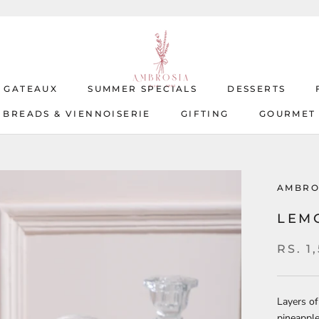
T GATEAUX
SUMMER SPECIALS
DESSERTS
BREADS & VIENNOISERIE
GIFTING
GOURMET
T GATEAUX
BREADS & VIENNOISERIE
SUMMER SPECIALS
GIFTING
DESSERTS
GOURMET
AMBRO
LEM
RS. 1
Layers of
pineapple