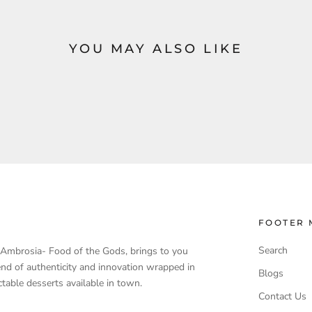
YOU MAY ALSO LIKE
FOOTER 
Search
, Ambrosia- Food of the Gods, brings to you
end of authenticity and innovation wrapped in
Blogs
table desserts available in town.
Contact Us