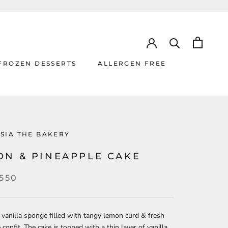
FROZEN DESSERTS
ALLERGEN FREE
ALLERGEN FREE
SIA THE BAKERY
ON & PINEAPPLE CAKE
,550
 vanilla sponge filled with tangy lemon curd & fresh
 confit. The cake is topped with a thin layer of vanilla