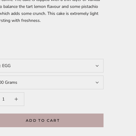
 balance the tart lemon flavour and some pistachio
hich adds some crunch. This cake is extremely light
rsting with freshness.
t:
EGG
00 Grams
ADD TO CART