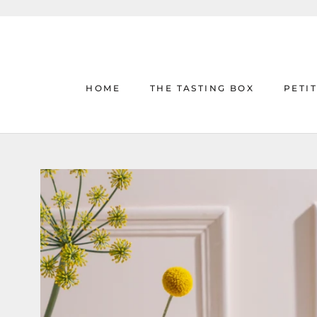
Skip
to
content
HOME
THE TASTING BOX
PETI
HOME
THE TASTING BOX
PETI