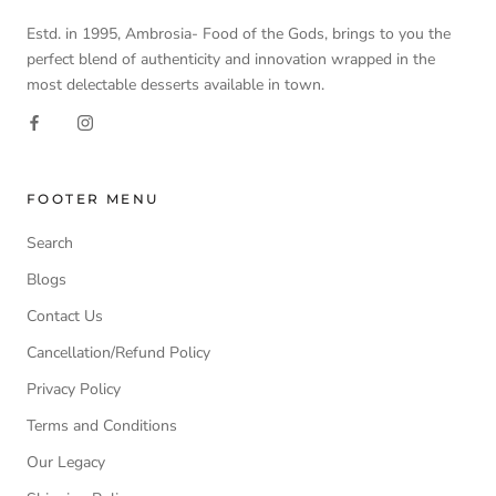
Estd. in 1995, Ambrosia- Food of the Gods, brings to you the
perfect blend of authenticity and innovation wrapped in the
most delectable desserts available in town.
FOOTER MENU
Search
Blogs
Contact Us
Cancellation/Refund Policy
Privacy Policy
Terms and Conditions
Our Legacy