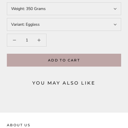
Weight:
350 Grams
Variant:
Eggless
ADD TO CART
YOU MAY ALSO LIKE
ABOUT US