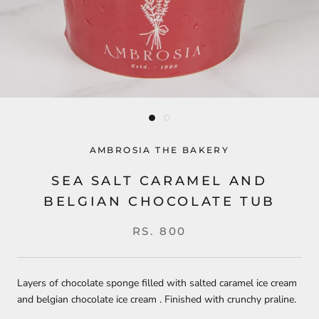
AMBROSIA THE BAKERY
SEA SALT CARAMEL AND
BELGIAN CHOCOLATE TUB
RS. 800
Layers of chocolate sponge filled with salted caramel ice cream
and belgian chocolate ice cream . Finished with crunchy praline.